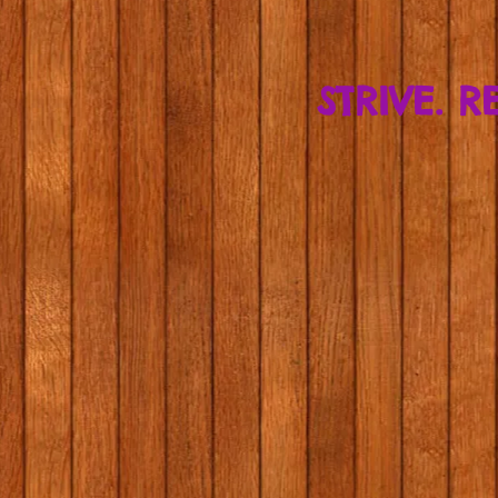
STRIVE. R